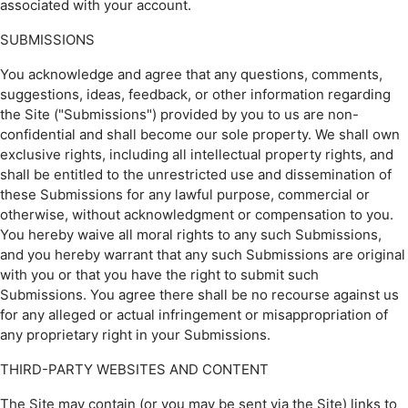
associated with your account.
SUBMISSIONS
You acknowledge and agree that any questions, comments,
suggestions, ideas, feedback, or other information regarding
the Site ("Submissions") provided by you to us are non-
confidential and shall become our sole property. We shall own
exclusive rights, including all intellectual property rights, and
shall be entitled to the unrestricted use and dissemination of
these Submissions for any lawful purpose, commercial or
otherwise, without acknowledgment or compensation to you.
You hereby waive all moral rights to any such Submissions,
and you hereby warrant that any such Submissions are original
with you or that you have the right to submit such
Submissions. You agree there shall be no recourse against us
for any alleged or actual infringement or misappropriation of
any proprietary right in your Submissions.
THIRD-PARTY WEBSITES AND CONTENT
The Site may contain (or you may be sent via the Site) links to