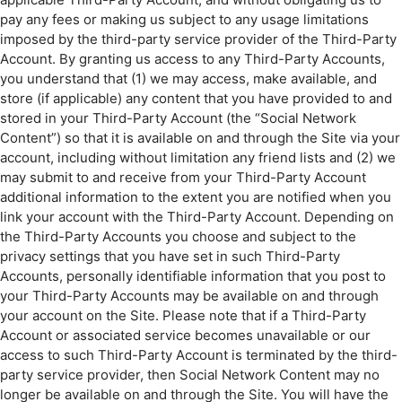
pay any fees or making us subject to any usage limitations
imposed by the third-party service provider of the Third-Party
Account. By granting us access to any Third-Party Accounts,
you understand that (1) we may access, make available, and
store (if applicable) any content that you have provided to and
stored in your Third-Party Account (the “Social Network
Content”) so that it is available on and through the Site via your
account, including without limitation any friend lists and (2) we
may submit to and receive from your Third-Party Account
additional information to the extent you are notified when you
link your account with the Third-Party Account. Depending on
the Third-Party Accounts you choose and subject to the
privacy settings that you have set in such Third-Party
Accounts, personally identifiable information that you post to
your Third-Party Accounts may be available on and through
your account on the Site. Please note that if a Third-Party
Account or associated service becomes unavailable or our
access to such Third-Party Account is terminated by the third-
party service provider, then Social Network Content may no
longer be available on and through the Site. You will have the