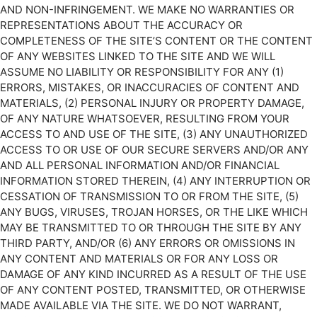
AND NON-INFRINGEMENT. WE MAKE NO WARRANTIES OR
REPRESENTATIONS ABOUT THE ACCURACY OR
COMPLETENESS OF THE SITE’S CONTENT OR THE CONTENT
OF ANY WEBSITES LINKED TO THE SITE AND WE WILL
ASSUME NO LIABILITY OR RESPONSIBILITY FOR ANY (1)
ERRORS, MISTAKES, OR INACCURACIES OF CONTENT AND
MATERIALS, (2) PERSONAL INJURY OR PROPERTY DAMAGE,
OF ANY NATURE WHATSOEVER, RESULTING FROM YOUR
ACCESS TO AND USE OF THE SITE, (3) ANY UNAUTHORIZED
ACCESS TO OR USE OF OUR SECURE SERVERS AND/OR ANY
AND ALL PERSONAL INFORMATION AND/OR FINANCIAL
INFORMATION STORED THEREIN, (4) ANY INTERRUPTION OR
CESSATION OF TRANSMISSION TO OR FROM THE SITE, (5)
ANY BUGS, VIRUSES, TROJAN HORSES, OR THE LIKE WHICH
MAY BE TRANSMITTED TO OR THROUGH THE SITE BY ANY
THIRD PARTY, AND/OR (6) ANY ERRORS OR OMISSIONS IN
ANY CONTENT AND MATERIALS OR FOR ANY LOSS OR
DAMAGE OF ANY KIND INCURRED AS A RESULT OF THE USE
OF ANY CONTENT POSTED, TRANSMITTED, OR OTHERWISE
MADE AVAILABLE VIA THE SITE. WE DO NOT WARRANT,