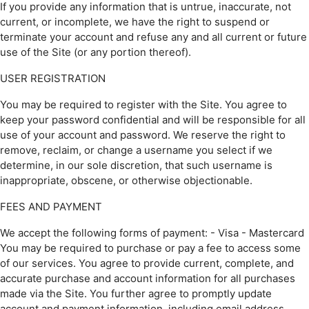
If you provide any information that is untrue, inaccurate, not
current, or incomplete, we have the right to suspend or
terminate your account and refuse any and all current or future
use of the Site (or any portion thereof).
USER REGISTRATION
You may be required to register with the Site. You agree to
keep your password confidential and will be responsible for all
use of your account and password. We reserve the right to
remove, reclaim, or change a username you select if we
determine, in our sole discretion, that such username is
inappropriate, obscene, or otherwise objectionable.
FEES AND PAYMENT
We accept the following forms of payment: - Visa - Mastercard
You may be required to purchase or pay a fee to access some
of our services. You agree to provide current, complete, and
accurate purchase and account information for all purchases
made via the Site. You further agree to promptly update
account and payment information, including email address,