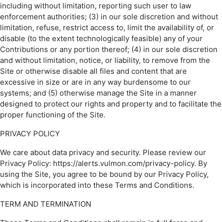
including without limitation, reporting such user to law
enforcement authorities; (3) in our sole discretion and without
limitation, refuse, restrict access to, limit the availability of, or
disable (to the extent technologically feasible) any of your
Contributions or any portion thereof; (4) in our sole discretion
and without limitation, notice, or liability, to remove from the
Site or otherwise disable all files and content that are
excessive in size or are in any way burdensome to our
systems; and (5) otherwise manage the Site in a manner
designed to protect our rights and property and to facilitate the
proper functioning of the Site.
PRIVACY POLICY
We care about data privacy and security. Please review our
Privacy Policy: https://alerts.vulmon.com/privacy-policy. By
using the Site, you agree to be bound by our Privacy Policy,
which is incorporated into these Terms and Conditions.
TERM AND TERMINATION