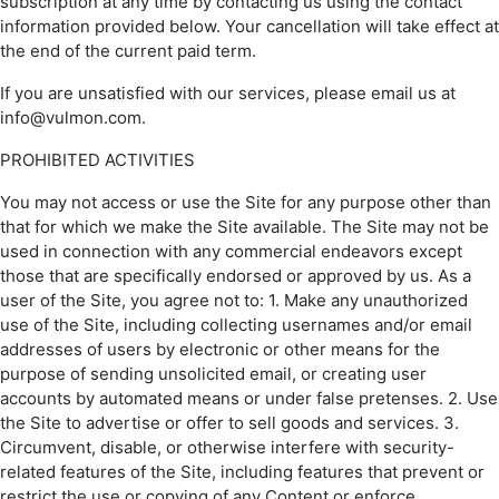
subscription at any time by contacting us using the contact
information provided below. Your cancellation will take effect at
the end of the current paid term.
If you are unsatisfied with our services, please email us at
info@vulmon.com.
PROHIBITED ACTIVITIES
You may not access or use the Site for any purpose other than
that for which we make the Site available. The Site may not be
used in connection with any commercial endeavors except
those that are specifically endorsed or approved by us. As a
user of the Site, you agree not to: 1. Make any unauthorized
use of the Site, including collecting usernames and/or email
addresses of users by electronic or other means for the
purpose of sending unsolicited email, or creating user
accounts by automated means or under false pretenses. 2. Use
the Site to advertise or offer to sell goods and services. 3.
Circumvent, disable, or otherwise interfere with security-
related features of the Site, including features that prevent or
restrict the use or copying of any Content or enforce