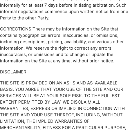
informally for at least 7 days before initiating arbitration. Such
informal negotiations commence upon written notice from one
Party to the other Party.
CORRECTIONS There may be information on the Site that
contains typographical errors, inaccuracies, or omissions,
including descriptions, pricing, availability, and various other
information. We reserve the right to correct any errors,
inaccuracies, or omissions and to change or update the
information on the Site at any time, without prior notice.
DISCLAIMER
THE SITE IS PROVIDED ON AN AS-IS AND AS-AVAILABLE
BASIS. YOU AGREE THAT YOUR USE OF THE SITE AND OUR
SERVICES WILL BE AT YOUR SOLE RISK. TO THE FULLEST
EXTENT PERMITTED BY LAW, WE DISCLAIM ALL
WARRANTIES, EXPRESS OR IMPLIED, IN CONNECTION WITH
THE SITE AND YOUR USE THEREOF, INCLUDING, WITHOUT
LIMITATION, THE IMPLIED WARRANTIES OF
MERCHANTABILITY, FITNESS FOR A PARTICULAR PURPOSE,