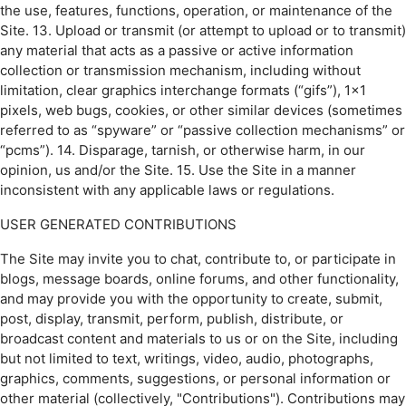
the use, features, functions, operation, or maintenance of the
Site. 13. Upload or transmit (or attempt to upload or to transmit)
any material that acts as a passive or active information
collection or transmission mechanism, including without
limitation, clear graphics interchange formats (“gifs”), 1×1
pixels, web bugs, cookies, or other similar devices (sometimes
referred to as “spyware” or “passive collection mechanisms” or
“pcms”). 14. Disparage, tarnish, or otherwise harm, in our
opinion, us and/or the Site. 15. Use the Site in a manner
inconsistent with any applicable laws or regulations.
USER GENERATED CONTRIBUTIONS
The Site may invite you to chat, contribute to, or participate in
blogs, message boards, online forums, and other functionality,
and may provide you with the opportunity to create, submit,
post, display, transmit, perform, publish, distribute, or
broadcast content and materials to us or on the Site, including
but not limited to text, writings, video, audio, photographs,
graphics, comments, suggestions, or personal information or
other material (collectively, "Contributions"). Contributions may