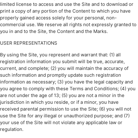
limited license to access and use the Site and to download or
print a copy of any portion of the Content to which you have
properly gained access solely for your personal, non-
commercial use. We reserve all rights not expressly granted to
you in and to the Site, the Content and the Marks.
USER REPRESENTATIONS
By using the Site, you represent and warrant that: (1) all
registration information you submit will be true, accurate,
current, and complete; (2) you will maintain the accuracy of
such information and promptly update such registration
information as necessary; (3) you have the legal capacity and
you agree to comply with these Terms and Conditions; (4) you
are not under the age of 13; (5) you are not a minor in the
jurisdiction in which you reside, or if a minor, you have
received parental permission to use the Site; (6) you will not
use the Site for any illegal or unauthorized purpose; and (7)
your use of the Site will not violate any applicable law or
regulation.