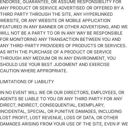
ENDORSE, GUARANTEE, OR ASSUME RESPONSIBILITY FOR
ANY PRODUCT OR SERVICE ADVERTISED OR OFFERED BY A
THIRD PARTY THROUGH THE SITE, ANY HYPERLINKED
WEBSITE, OR ANY WEBSITE OR MOBILE APPLICATION
FEATURED IN ANY BANNER OR OTHER ADVERTISING, AND WE
WILL NOT BE A PARTY TO OR IN ANY WAY BE RESPONSIBLE
FOR MONITORING ANY TRANSACTION BETWEEN YOU AND
ANY THIRD-PARTY PROVIDERS OF PRODUCTS OR SERVICES.
AS WITH THE PURCHASE OF A PRODUCT OR SERVICE
THROUGH ANY MEDIUM OR IN ANY ENVIRONMENT, YOU
SHOULD USE YOUR BEST JUDGMENT AND EXERCISE
CAUTION WHERE APPROPRIATE.
LIMITATIONS OF LIABILITY
IN NO EVENT WILL WE OR OUR DIRECTORS, EMPLOYEES, OR
AGENTS BE LIABLE TO YOU OR ANY THIRD PARTY FOR ANY
DIRECT, INDIRECT, CONSEQUENTIAL, EXEMPLARY,
INCIDENTAL, SPECIAL, OR PUNITIVE DAMAGES, INCLUDING
LOST PROFIT, LOST REVENUE, LOSS OF DATA, OR OTHER
DAMAGES ARISING FROM YOUR USE OF THE SITE, EVEN IF WE