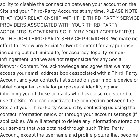
ability to disable the connection between your account on the
Site and your Third-Party Accounts at any time. PLEASE NOTE
THAT YOUR RELATIONSHIP WITH THE THIRD-PARTY SERVICE
PROVIDERS ASSOCIATED WITH YOUR THIRD-PARTY
ACCOUNTS IS GOVERNED SOLELY BY YOUR AGREEMENT(S)
WITH SUCH THIRD-PARTY SERVICE PROVIDERS. We make no
effort to review any Social Network Content for any purpose,
including but not limited to, for accuracy, legality, or non-
infringement, and we are not responsible for any Social
Network Content. You acknowledge and agree that we may
access your email address book associated with a Third-Party
Account and your contacts list stored on your mobile device or
tablet computer solely for purposes of identifying and
informing you of those contacts who have also registered to
use the Site. You can deactivate the connection between the
Site and your Third-Party Account by contacting us using the
contact information below or through your account settings (if
applicable). We will attempt to delete any information stored on
our servers that was obtained through such Third-Party
Account, except the username and profile picture that become