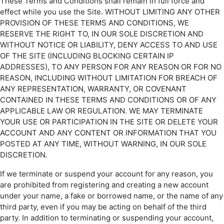
These Terms and Conditions shall remain in full force and
effect while you use the Site. WITHOUT LIMITING ANY OTHER
PROVISION OF THESE TERMS AND CONDITIONS, WE
RESERVE THE RIGHT TO, IN OUR SOLE DISCRETION AND
WITHOUT NOTICE OR LIABILITY, DENY ACCESS TO AND USE
OF THE SITE (INCLUDING BLOCKING CERTAIN IP
ADDRESSES), TO ANY PERSON FOR ANY REASON OR FOR NO
REASON, INCLUDING WITHOUT LIMITATION FOR BREACH OF
ANY REPRESENTATION, WARRANTY, OR COVENANT
CONTAINED IN THESE TERMS AND CONDITIONS OR OF ANY
APPLICABLE LAW OR REGULATION. WE MAY TERMINATE
YOUR USE OR PARTICIPATION IN THE SITE OR DELETE YOUR
ACCOUNT AND ANY CONTENT OR INFORMATION THAT YOU
POSTED AT ANY TIME, WITHOUT WARNING, IN OUR SOLE
DISCRETION.
If we terminate or suspend your account for any reason, you
are prohibited from registering and creating a new account
under your name, a fake or borrowed name, or the name of any
third party, even if you may be acting on behalf of the third
party. In addition to terminating or suspending your account,