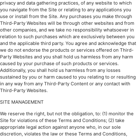
privacy and data gathering practices, of any website to which
you navigate from the Site or relating to any applications you
use or install from the Site. Any purchases you make through
Third-Party Websites will be through other websites and from
other companies, and we take no responsibility whatsoever in
relation to such purchases which are exclusively between you
and the applicable third party. You agree and acknowledge that
we do not endorse the products or services offered on Third-
Party Websites and you shall hold us harmless from any harm
caused by your purchase of such products or services.
Additionally, you shall hold us harmless from any losses
sustained by you or harm caused to you relating to or resulting
in any way from any Third-Party Content or any contact with
Third-Party Websites.
SITE MANAGEMENT
We reserve the right, but not the obligation, to: (1) monitor the
Site for violations of these Terms and Conditions; (2) take
appropriate legal action against anyone who, in our sole
discretion, violates the law or these Terms and Conditions,