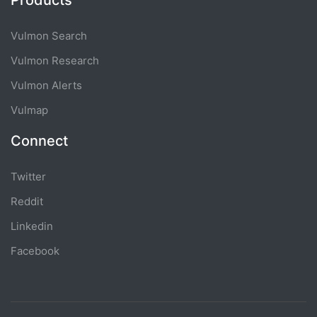
Products
Vulmon Search
Vulmon Research
Vulmon Alerts
Vulmap
Connect
Twitter
Reddit
Linkedin
Facebook