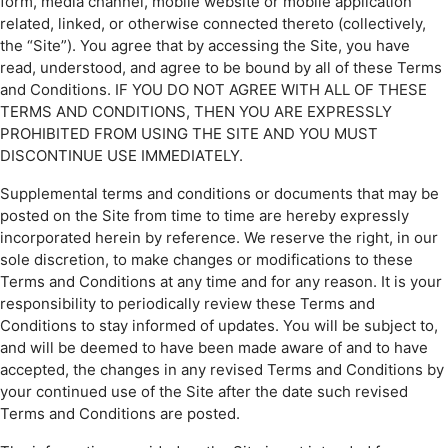
form, media channel, mobile website or mobile application
related, linked, or otherwise connected thereto (collectively,
the “Site”). You agree that by accessing the Site, you have
read, understood, and agree to be bound by all of these Terms
and Conditions. IF YOU DO NOT AGREE WITH ALL OF THESE
TERMS AND CONDITIONS, THEN YOU ARE EXPRESSLY
PROHIBITED FROM USING THE SITE AND YOU MUST
DISCONTINUE USE IMMEDIATELY.
Supplemental terms and conditions or documents that may be
posted on the Site from time to time are hereby expressly
incorporated herein by reference. We reserve the right, in our
sole discretion, to make changes or modifications to these
Terms and Conditions at any time and for any reason. It is your
responsibility to periodically review these Terms and
Conditions to stay informed of updates. You will be subject to,
and will be deemed to have been made aware of and to have
accepted, the changes in any revised Terms and Conditions by
your continued use of the Site after the date such revised
Terms and Conditions are posted.