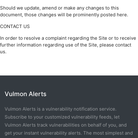
Should we update, amend or make any changes to this
document, those changes will be prominently posted here.
CONTACT US
In order to resolve a complaint regarding the Site or to receive
further information regarding use of the Site, please contact
us.
Vulmon Alerts
Vulmon Alerts is a vulnerability notification service.
Subscribe to your customized vulnerability feeds, let
Vulmon Alerts track vulnerabilities on behalf of you, and
get your instant vulnerability alerts. The most simplest and