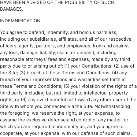
HAVE BEEN ADVISED OF THE POSSIBILITY OF SUCH
DAMAGES.
INDEMNIFICATION
You agree to defend, indemnify, and hold us harmless,
including our subsidiaries, affiliates, and all of our respective
officers, agents, partners, and employees, from and against
any loss, damage, liability, claim, or demand, including
reasonable attorneys’ fees and expenses, made by any third
party due to or arising out of: (1) your Contributions; (2) use of
the Site; (3) breach of these Terms and Conditions; (4) any
breach of your representations and warranties set forth in
these Terms and Conditions; (5) your violation of the rights of a
third party, including but not limited to intellectual property
rights; or (6) any overt harmful act toward any other user of the
Site with whom you connected via the Site. Notwithstanding
the foregoing, we reserve the right, at your expense, to
assume the exclusive defense and control of any matter for
which you are required to indemnify us, and you agree to
cooperate, at your expense, with our defense of such claims.