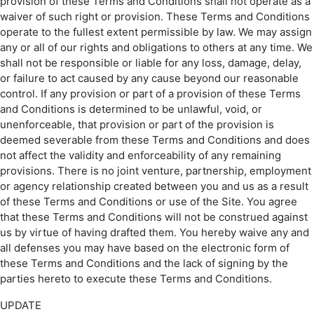
provision of these Terms and Conditions shall not operate as a
waiver of such right or provision. These Terms and Conditions
operate to the fullest extent permissible by law. We may assign
any or all of our rights and obligations to others at any time. We
shall not be responsible or liable for any loss, damage, delay,
or failure to act caused by any cause beyond our reasonable
control. If any provision or part of a provision of these Terms
and Conditions is determined to be unlawful, void, or
unenforceable, that provision or part of the provision is
deemed severable from these Terms and Conditions and does
not affect the validity and enforceability of any remaining
provisions. There is no joint venture, partnership, employment
or agency relationship created between you and us as a result
of these Terms and Conditions or use of the Site. You agree
that these Terms and Conditions will not be construed against
us by virtue of having drafted them. You hereby waive any and
all defenses you may have based on the electronic form of
these Terms and Conditions and the lack of signing by the
parties hereto to execute these Terms and Conditions.
UPDATE