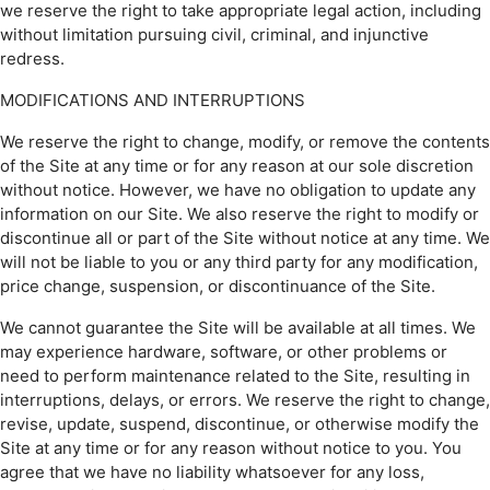
we reserve the right to take appropriate legal action, including
without limitation pursuing civil, criminal, and injunctive
redress.
MODIFICATIONS AND INTERRUPTIONS
We reserve the right to change, modify, or remove the contents
of the Site at any time or for any reason at our sole discretion
without notice. However, we have no obligation to update any
information on our Site. We also reserve the right to modify or
discontinue all or part of the Site without notice at any time. We
will not be liable to you or any third party for any modification,
price change, suspension, or discontinuance of the Site.
We cannot guarantee the Site will be available at all times. We
may experience hardware, software, or other problems or
need to perform maintenance related to the Site, resulting in
interruptions, delays, or errors. We reserve the right to change,
revise, update, suspend, discontinue, or otherwise modify the
Site at any time or for any reason without notice to you. You
agree that we have no liability whatsoever for any loss,