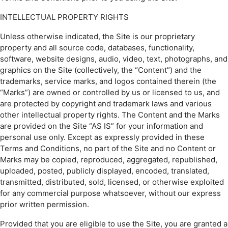
INTELLECTUAL PROPERTY RIGHTS
Unless otherwise indicated, the Site is our proprietary
property and all source code, databases, functionality,
software, website designs, audio, video, text, photographs, and
graphics on the Site (collectively, the “Content”) and the
trademarks, service marks, and logos contained therein (the
“Marks”) are owned or controlled by us or licensed to us, and
are protected by copyright and trademark laws and various
other intellectual property rights. The Content and the Marks
are provided on the Site “AS IS” for your information and
personal use only. Except as expressly provided in these
Terms and Conditions, no part of the Site and no Content or
Marks may be copied, reproduced, aggregated, republished,
uploaded, posted, publicly displayed, encoded, translated,
transmitted, distributed, sold, licensed, or otherwise exploited
for any commercial purpose whatsoever, without our express
prior written permission.
Provided that you are eligible to use the Site, you are granted a