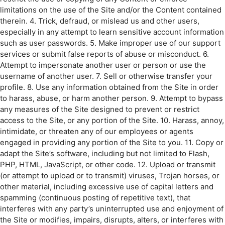
limitations on the use of the Site and/or the Content contained
therein. 4. Trick, defraud, or mislead us and other users,
especially in any attempt to learn sensitive account information
such as user passwords. 5. Make improper use of our support
services or submit false reports of abuse or misconduct. 6.
Attempt to impersonate another user or person or use the
username of another user. 7. Sell or otherwise transfer your
profile. 8. Use any information obtained from the Site in order
to harass, abuse, or harm another person. 9. Attempt to bypass
any measures of the Site designed to prevent or restrict
access to the Site, or any portion of the Site. 10. Harass, annoy,
intimidate, or threaten any of our employees or agents
engaged in providing any portion of the Site to you. 11. Copy or
adapt the Site’s software, including but not limited to Flash,
PHP, HTML, JavaScript, or other code. 12. Upload or transmit
(or attempt to upload or to transmit) viruses, Trojan horses, or
other material, including excessive use of capital letters and
spamming (continuous posting of repetitive text), that
interferes with any party’s uninterrupted use and enjoyment of
the Site or modifies, impairs, disrupts, alters, or interferes with