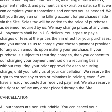
payment method, and payment card expiration date, so that we
can complete your transactions and contact you as needed. We
bill you through an online billing account for purchases made
via the Site. Sales tax will be added to the price of purchases
as deemed required by us. We may change prices at any time.
All payments shall be in U.S. dollars. You agree to pay all
charges or fees at the prices then in effect for your purchases,
and you authorize us to charge your chosen payment provider
for any such amounts upon making your purchase. If your
purchase is subject to recurring charges, then you consent to
our charging your payment method on a recurring basis
without requiring your prior approval for each recurring
charge, until you notify us of your cancellation. We reserve the
right to correct any errors or mistakes in pricing, even if we
have already requested or received payment. We also reserve
the right to refuse any order placed through the Site.
CANCELLATION
All purchases are non-refundable. You can cancel your