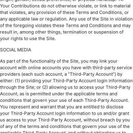
Your Contributions do not otherwise violate, or link to material
that violates, any provision of these Terms and Conditions, or
any applicable law or regulation. Any use of the Site in violation
of the foregoing violates these Terms and Conditions and may
result in, among other things, termination or suspension of
your rights to use the Site.
SOCIAL MEDIA
As part of the functionality of the Site, you may link your
account with online accounts you have with third-party service
providers (each such account, a “Third-Party Account”) by
either: (1) providing your Third-Party Account login information
through the Site; or (2) allowing us to access your Third-Party
Account, as is permitted under the applicable terms and
conditions that govern your use of each Third-Party Account.
You represent and warrant that you are entitled to disclose
your Third-Party Account login information to us and/or grant
us access to your Third-Party Account, without breach by you
of any of the terms and conditions that govern your use of the
applicable Third-Party Account, and without obligating us to