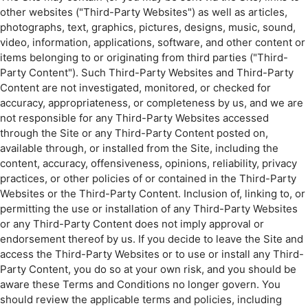
other websites ("Third-Party Websites") as well as articles,
photographs, text, graphics, pictures, designs, music, sound,
video, information, applications, software, and other content or
items belonging to or originating from third parties ("Third-
Party Content"). Such Third-Party Websites and Third-Party
Content are not investigated, monitored, or checked for
accuracy, appropriateness, or completeness by us, and we are
not responsible for any Third-Party Websites accessed
through the Site or any Third-Party Content posted on,
available through, or installed from the Site, including the
content, accuracy, offensiveness, opinions, reliability, privacy
practices, or other policies of or contained in the Third-Party
Websites or the Third-Party Content. Inclusion of, linking to, or
permitting the use or installation of any Third-Party Websites
or any Third-Party Content does not imply approval or
endorsement thereof by us. If you decide to leave the Site and
access the Third-Party Websites or to use or install any Third-
Party Content, you do so at your own risk, and you should be
aware these Terms and Conditions no longer govern. You
should review the applicable terms and policies, including