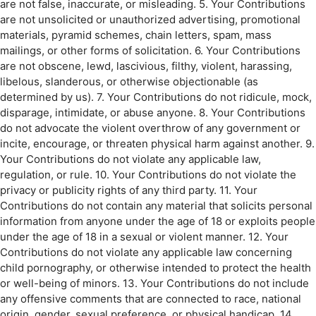
are not false, inaccurate, or misleading. 5. Your Contributions
are not unsolicited or unauthorized advertising, promotional
materials, pyramid schemes, chain letters, spam, mass
mailings, or other forms of solicitation. 6. Your Contributions
are not obscene, lewd, lascivious, filthy, violent, harassing,
libelous, slanderous, or otherwise objectionable (as
determined by us). 7. Your Contributions do not ridicule, mock,
disparage, intimidate, or abuse anyone. 8. Your Contributions
do not advocate the violent overthrow of any government or
incite, encourage, or threaten physical harm against another. 9.
Your Contributions do not violate any applicable law,
regulation, or rule. 10. Your Contributions do not violate the
privacy or publicity rights of any third party. 11. Your
Contributions do not contain any material that solicits personal
information from anyone under the age of 18 or exploits people
under the age of 18 in a sexual or violent manner. 12. Your
Contributions do not violate any applicable law concerning
child pornography, or otherwise intended to protect the health
or well-being of minors. 13. Your Contributions do not include
any offensive comments that are connected to race, national
origin, gender, sexual preference, or physical handicap. 14.