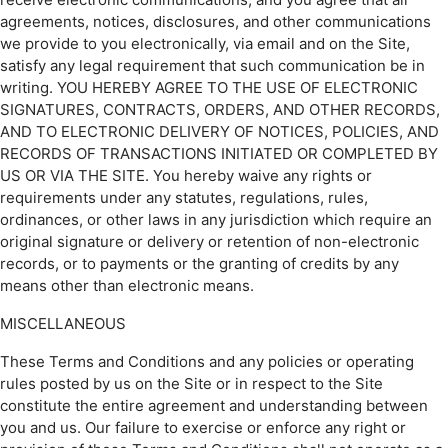
agreements, notices, disclosures, and other communications
we provide to you electronically, via email and on the Site,
satisfy any legal requirement that such communication be in
writing. YOU HEREBY AGREE TO THE USE OF ELECTRONIC
SIGNATURES, CONTRACTS, ORDERS, AND OTHER RECORDS,
AND TO ELECTRONIC DELIVERY OF NOTICES, POLICIES, AND
RECORDS OF TRANSACTIONS INITIATED OR COMPLETED BY
US OR VIA THE SITE. You hereby waive any rights or
requirements under any statutes, regulations, rules,
ordinances, or other laws in any jurisdiction which require an
original signature or delivery or retention of non-electronic
records, or to payments or the granting of credits by any
means other than electronic means.
MISCELLANEOUS
These Terms and Conditions and any policies or operating
rules posted by us on the Site or in respect to the Site
constitute the entire agreement and understanding between
you and us. Our failure to exercise or enforce any right or