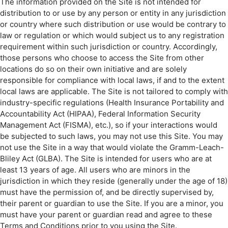
The information provided on the Site is not intended for
distribution to or use by any person or entity in any jurisdiction
or country where such distribution or use would be contrary to
law or regulation or which would subject us to any registration
requirement within such jurisdiction or country. Accordingly,
those persons who choose to access the Site from other
locations do so on their own initiative and are solely
responsible for compliance with local laws, if and to the extent
local laws are applicable. The Site is not tailored to comply with
industry-specific regulations (Health Insurance Portability and
Accountability Act (HIPAA), Federal Information Security
Management Act (FISMA), etc.), so if your interactions would
be subjected to such laws, you may not use this Site. You may
not use the Site in a way that would violate the Gramm-Leach-
Bliley Act (GLBA). The Site is intended for users who are at
least 13 years of age. All users who are minors in the
jurisdiction in which they reside (generally under the age of 18)
must have the permission of, and be directly supervised by,
their parent or guardian to use the Site. If you are a minor, you
must have your parent or guardian read and agree to these
Terms and Conditions prior to you using the Site.