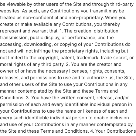
be viewable by other users of the Site and through third-party
websites. As such, any Contributions you transmit may be
treated as non-confidential and non-proprietary. When you
create or make available any Contributions, you thereby
represent and warrant that: 1. The creation, distribution,
transmission, public display, or performance, and the
accessing, downloading, or copying of your Contributions do
not and will not infringe the proprietary rights, including but
not limited to the copyright, patent, trademark, trade secret, or
moral rights of any third party. 2. You are the creator and
owner of or have the necessary licenses, rights, consents,
releases, and permissions to use and to authorize us, the Site,
and other users of the Site to use your Contributions in any
manner contemplated by the Site and these Terms and
Conditions. 3. You have the written consent, release, and/or
permission of each and every identifiable individual person in
your Contributions to use the name or likeness of each and
every such identifiable individual person to enable inclusion
and use of your Contributions in any manner contemplated by
the Site and these Terms and Conditions. 4. Your Contributions