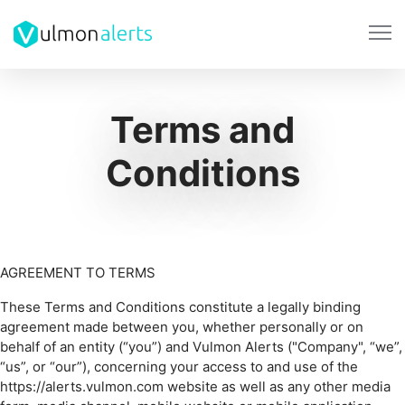
Terms and
Conditions
AGREEMENT TO TERMS
These Terms and Conditions constitute a legally binding
agreement made between you, whether personally or on
behalf of an entity (“you”) and Vulmon Alerts ("Company", “we”,
“us”, or “our”), concerning your access to and use of the
https://alerts.vulmon.com website as well as any other media