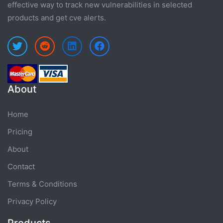
effective way to track new vulnerabilities in selected
products and get cve alerts.
About
Home
Pricing
About
Contact
Terms & Conditions
Privacy Policy