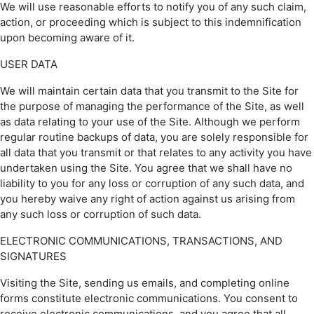
We will use reasonable efforts to notify you of any such claim,
action, or proceeding which is subject to this indemnification
upon becoming aware of it.
USER DATA
We will maintain certain data that you transmit to the Site for
the purpose of managing the performance of the Site, as well
as data relating to your use of the Site. Although we perform
regular routine backups of data, you are solely responsible for
all data that you transmit or that relates to any activity you have
undertaken using the Site. You agree that we shall have no
liability to you for any loss or corruption of any such data, and
you hereby waive any right of action against us arising from
any such loss or corruption of such data.
ELECTRONIC COMMUNICATIONS, TRANSACTIONS, AND
SIGNATURES
Visiting the Site, sending us emails, and completing online
forms constitute electronic communications. You consent to
receive electronic communications, and you agree that all