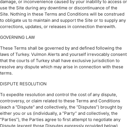
damage, or inconvenience caused by your inability to access or
use the Site during any downtime or discontinuance of the
Site. Nothing in these Terms and Conditions will be construed
to obligate us to maintain and support the Site or to supply any
corrections, updates, or releases in connection therewith.
GOVERNING LAW
These Terms shall be governed by and defined following the
laws of Turkey. Vulmon Alerts and yourself irrevocably consent
that the courts of Turkey shall have exclusive jurisdiction to
resolve any dispute which may arise in connection with these
terms.
DISPUTE RESOLUTION
To expedite resolution and control the cost of any dispute,
controversy, or claim related to these Terms and Conditions
(each a "Dispute" and collectively, the “Disputes”) brought by
either you or us (individually, a “Party” and collectively, the
“Parties”), the Parties agree to first attempt to negotiate any
Dispute (except those Disputes expressly provided below)