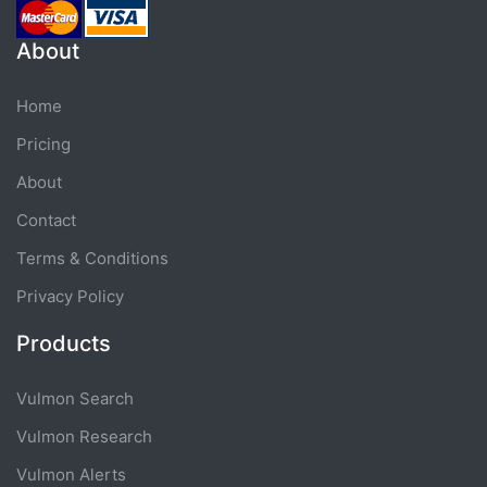
About
Home
Pricing
About
Contact
Terms & Conditions
Privacy Policy
Products
Vulmon Search
Vulmon Research
Vulmon Alerts