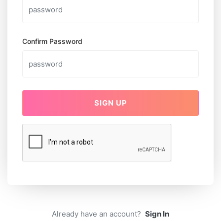
Confirm Password
SIGN UP
Already have an account?
Sign In