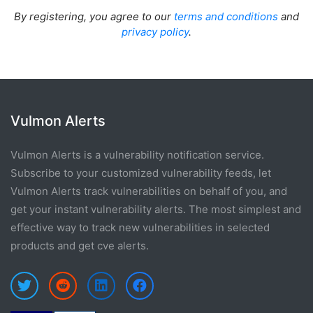
By registering, you agree to our
terms and conditions
and
privacy policy
.
Vulmon Alerts
Vulmon Alerts is a vulnerability notification service.
Subscribe to your customized vulnerability feeds, let
Vulmon Alerts track vulnerabilities on behalf of you, and
get your instant vulnerability alerts. The most simplest and
effective way to track new vulnerabilities in selected
products and get cve alerts.