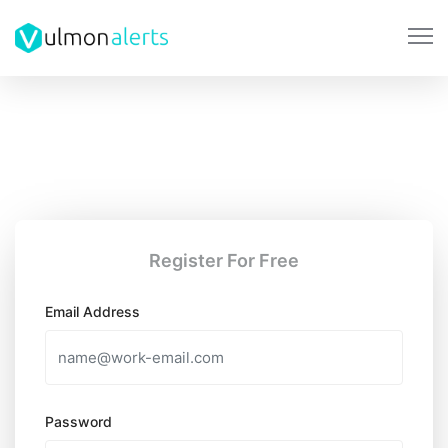
Register For Free
Email Address
Password