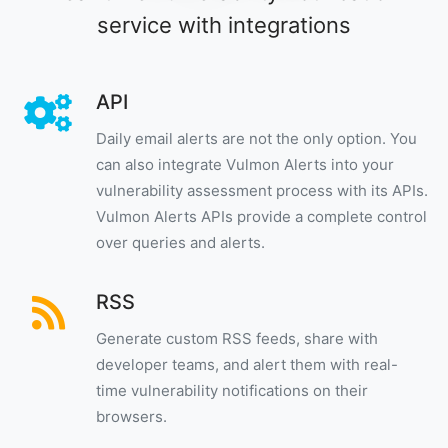
service with integrations
API
Daily email alerts are not the only option. You
can also integrate Vulmon Alerts into your
vulnerability assessment process with its APIs.
Vulmon Alerts APIs provide a complete control
over queries and alerts.
RSS
Generate custom RSS feeds, share with
developer teams, and alert them with real-
time vulnerability notifications on their
browsers.