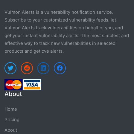
Vulmon Alerts is a vulnerability notification service.
Subscribe to your customized vulnerability feeds, let
Vulmon Alerts track vulnerabilities on behalf of you, and
get your instant vulnerability alerts. The most simplest and
effective way to track new vulnerabilities in selected
products and get cve alerts.
About
Home
Pricing
About