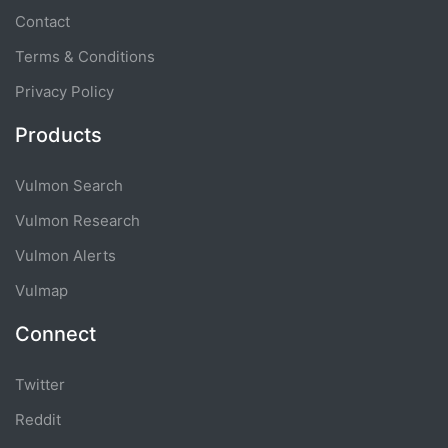
Contact
Terms & Conditions
Privacy Policy
Products
Vulmon Search
Vulmon Research
Vulmon Alerts
Vulmap
Connect
Twitter
Reddit