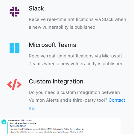
Slack
Receive real-time notifications via Slack when
a new vulnerability is published.
Microsoft Teams
Receive real-time notifications via Microsoft
Teams when a new vulnerability is published.
Custom Integration
Do you need a custom integration between
Vulmon Alerts and a third-party tool?
Contact
us
.