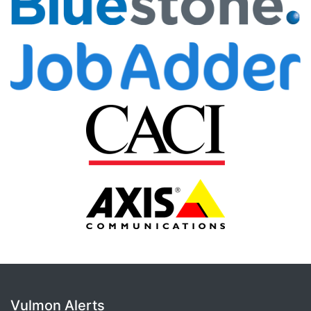
Vulmon Alerts