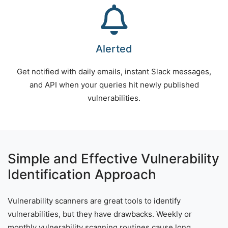
Alerted
Get notified with daily emails, instant Slack messages,
and API when your queries hit newly published
vulnerabilities.
Simple and Effective Vulnerability
Identification Approach
Vulnerability scanners are great tools to identify
vulnerabilities, but they have drawbacks. Weekly or
monthly vulnerability scanning routines cause long