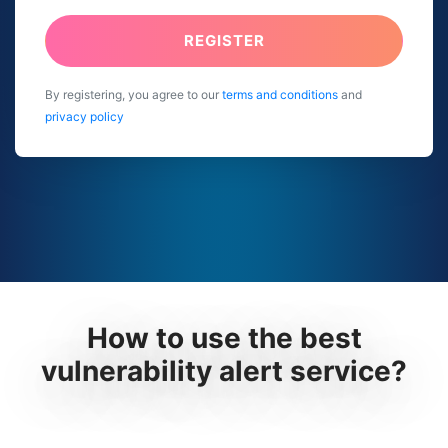
REGISTER
By registering, you agree to our
terms and conditions
and
privacy policy
How to use the best
vulnerability alert service?