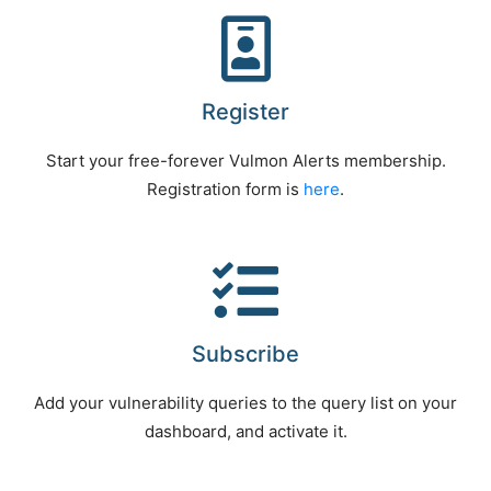
Register
Start your free-forever Vulmon Alerts membership.
Registration form is
here
.
Subscribe
Add your vulnerability queries to the query list on your
dashboard, and activate it.