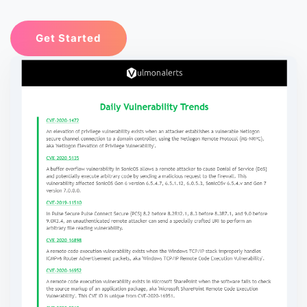
Get Started