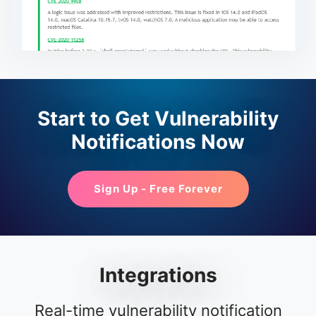
Start to Get Vulnerability
Notifications Now
Sign Up - Free Forever
Integrations
Real-time vulnerability notification