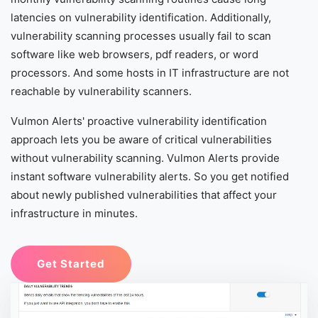
latencies on vulnerability identification. Additionally,
vulnerability scanning processes usually fail to scan
software like web browsers, pdf readers, or word
processors. And some hosts in IT infrastructure are not
reachable by vulnerability scanners.
Vulmon Alerts' proactive vulnerability identification
approach lets you be aware of critical vulnerabilities
without vulnerability scanning. Vulmon Alerts provide
instant software vulnerability alerts. So you get notified
about newly published vulnerabilities that affect your
infrastructure in minutes.
Get Started