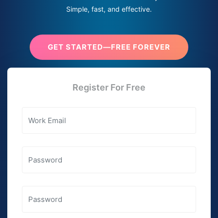
Simple, fast, and effective.
GET STARTED—FREE FOREVER
Register For Free