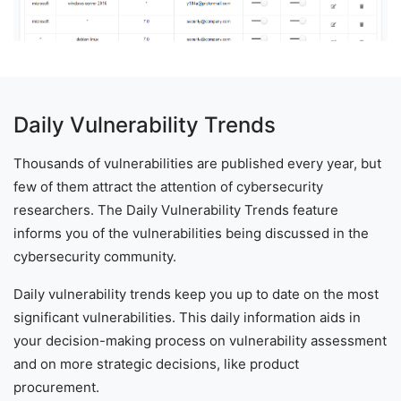
Daily Vulnerability Trends
Thousands of vulnerabilities are published every year, but
few of them attract the attention of cybersecurity
researchers. The Daily Vulnerability Trends feature
informs you of the vulnerabilities being discussed in the
cybersecurity community.
Daily vulnerability trends keep you up to date on the most
significant vulnerabilities. This daily information aids in
your decision-making process on vulnerability assessment
and on more strategic decisions, like product
procurement.