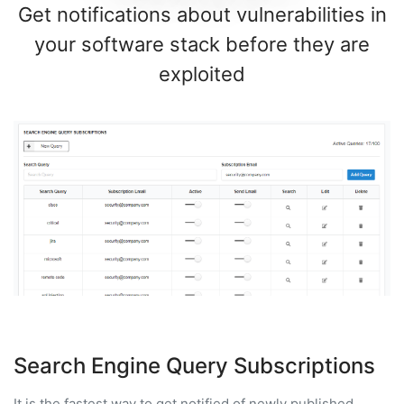
Get notifications about vulnerabilities in
your software stack before they are
exploited
Search Engine Query Subscriptions
It is the fastest way to get notified of newly published