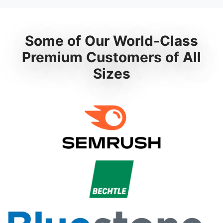
Some of Our World-Class
Premium Customers of All
Sizes