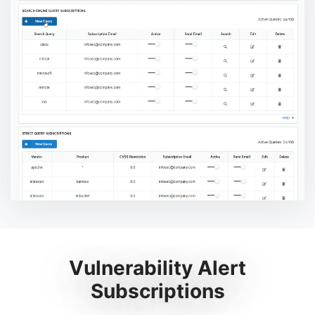
Vulnerability Alert
Subscriptions