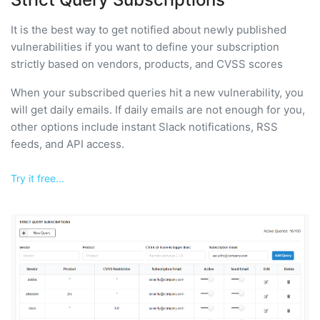
It is the best way to get notified about newly published
vulnerabilities if you want to define your subscription
strictly based on vendors, products, and CVSS scores
When your subscribed queries hit a new vulnerability, you
will get daily emails. If daily emails are not enough for you,
other options include instant Slack notifications, RSS
feeds, and API access.
Try it free...