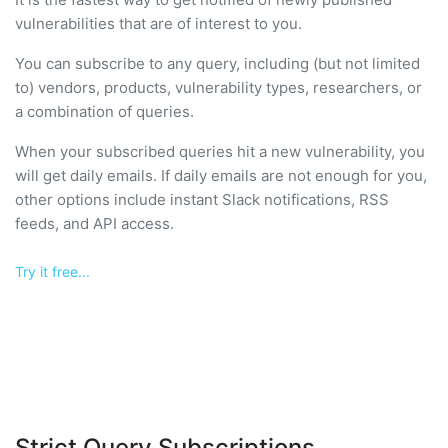
vulnerabilities that are of interest to you.
You can subscribe to any query, including (but not limited
to) vendors, products, vulnerability types, researchers, or
a combination of queries.
When your subscribed queries hit a new vulnerability, you
will get daily emails. If daily emails are not enough for you,
other options include instant Slack notifications, RSS
feeds, and API access.
Try it free...
Strict Query Subscriptions