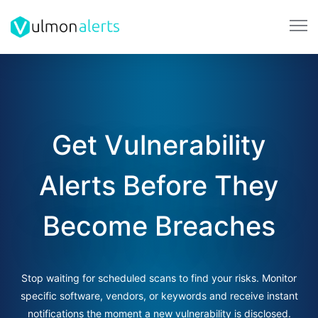
Get Vulnerability
Alerts Before They
Become Breaches
Stop waiting for scheduled scans to find your risks. Monitor
specific software, vendors, or keywords and receive instant
notifications the moment a new vulnerability is disclosed.