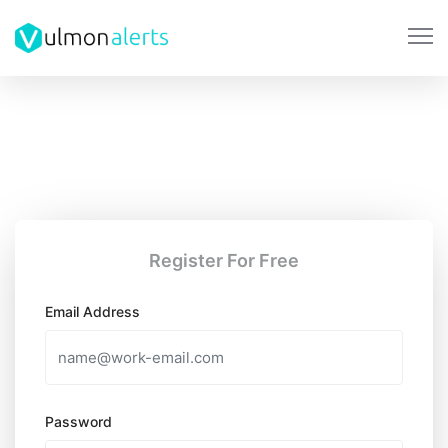
Register For Free
Email Address
Password