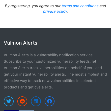
By registering, you agree to our
terms and conditions
and
privacy policy
.
Vulmon Alerts
Vulmon Alerts is a vulnerability notification service.
Subscribe to your customized vulnerability feeds, let
Vulmon Alerts track vulnerabilities on behalf of you, and
get your instant vulnerability alerts. The most simplest and
effective way to track new vulnerabilities in selected
products and get cve alerts.