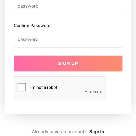
Confirm Password
SIGN UP
Already have an account?
Sign In