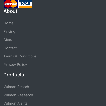
About
Home
Pricing
About
Contact
Terms & Conditions
Privacy Policy
Products
Vulmon Search
Vulmon Research
Vulmon Alerts