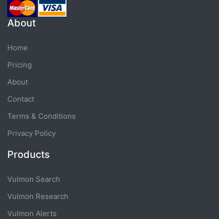
About
Home
Pricing
About
Contact
Terms & Conditions
Privacy Policy
Products
Vulmon Search
Vulmon Research
Vulmon Alerts