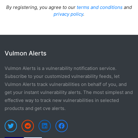
By registering, you agree to our
terms and conditions
and
privacy policy
.
Vulmon Alerts
Vulmon Alerts is a vulnerability notification service.
Subscribe to your customized vulnerability feeds, let
Vulmon Alerts track vulnerabilities on behalf of you, and
get your instant vulnerability alerts. The most simplest and
effective way to track new vulnerabilities in selected
products and get cve alerts.