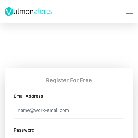
Register For Free
Email Address
Password