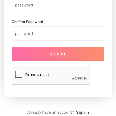
Confirm Password
SIGN UP
Already have an account?
Sign In