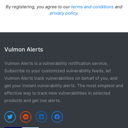
By registering, you agree to our
terms and conditions
and
privacy policy
.
Vulmon Alerts
Vulmon Alerts is a vulnerability notification service.
Subscribe to your customized vulnerability feeds, let
Vulmon Alerts track vulnerabilities on behalf of you, and
get your instant vulnerability alerts. The most simplest and
effective way to track new vulnerabilities in selected
products and get cve alerts.