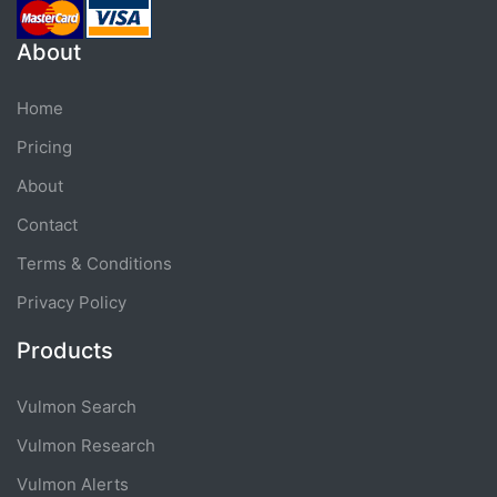
About
Home
Pricing
About
Contact
Terms & Conditions
Privacy Policy
Products
Vulmon Search
Vulmon Research
Vulmon Alerts