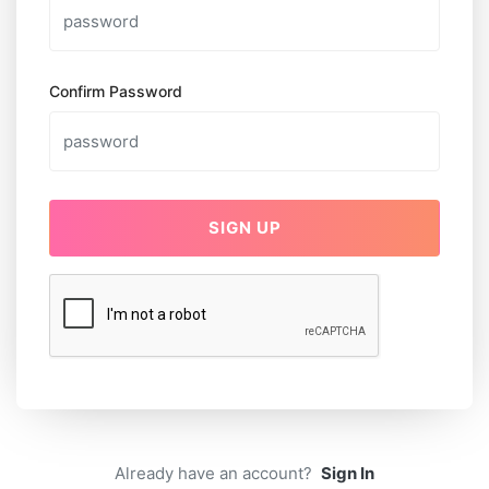
Confirm Password
SIGN UP
Already have an account?
Sign In