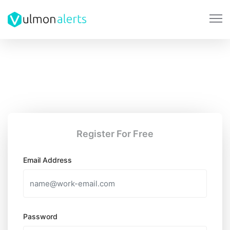
Register For Free
Email Address
Password